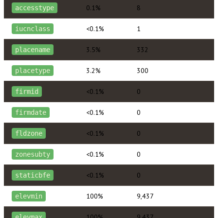
0.1%
8
accesstype
<0.1%
1
iucnclass
3.5%
332
placename
3.2%
300
placetype
<0.1%
0
firmid
<0.1%
0
firmdate
<0.1%
0
fldzone
<0.1%
0
zonesubty
<0.1%
0
staticbfe
100%
9,437
elevmin
100%
9,437
elevmax