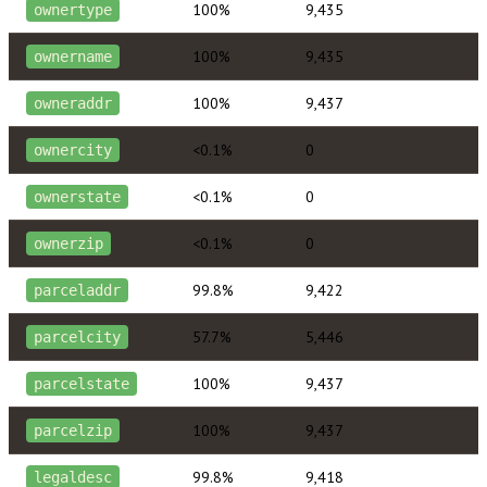
100%
9,435
ownertype
100%
9,435
ownername
100%
9,437
owneraddr
<0.1%
0
ownercity
<0.1%
0
ownerstate
<0.1%
0
ownerzip
99.8%
9,422
parceladdr
57.7%
5,446
parcelcity
100%
9,437
parcelstate
100%
9,437
parcelzip
99.8%
9,418
legaldesc