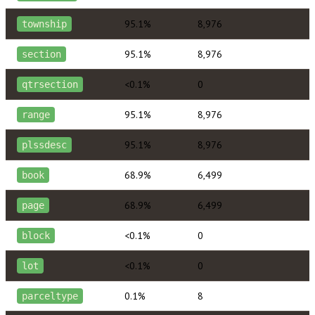
95.1%
8,976
township
95.1%
8,976
section
<0.1%
0
qtrsection
95.1%
8,976
range
95.1%
8,976
plssdesc
68.9%
6,499
book
68.9%
6,499
page
<0.1%
0
block
<0.1%
0
lot
0.1%
8
parceltype