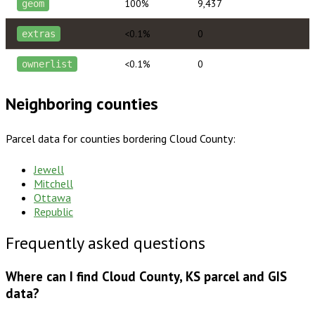
100%
9,437
geom
<0.1%
0
extras
<0.1%
0
ownerlist
Neighboring counties
Parcel data for counties bordering
Cloud County
:
Jewell
Mitchell
Ottawa
Republic
Frequently asked questions
Where can I find Cloud County, KS parcel and GIS
data?