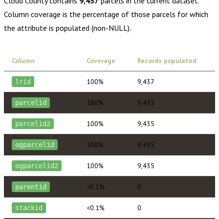
Cloud County
contains
9,437
parcels in the current dataset.
Column coverage is the percentage of those parcels for which
the attribute is populated (non-NULL).
Column
Coverage
Records populated
100%
9,437
lrid
100%
9,435
parcelid
100%
9,435
parcelid2
100%
9,435
ogparcelid
100%
9,435
ogparcelid2
<0.1%
0
parentid
<0.1%
0
stackid