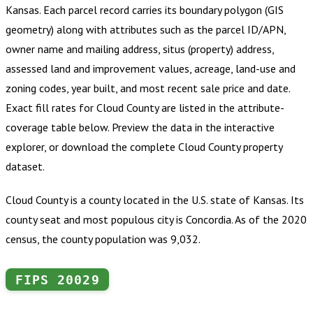
Kansas
.
Each parcel record carries its boundary polygon (GIS
geometry) along with attributes such as the parcel ID/APN,
owner name and mailing address, situs (property) address,
assessed land and improvement values, acreage, land-use and
zoning codes, year built, and most recent sale price and date.
Exact fill rates for
Cloud County
are listed in the attribute-
coverage table below. Preview the data in the interactive
explorer, or download the complete
Cloud County
property
dataset.
Cloud County is a county located in the U.S. state of Kansas. Its
county seat and most populous city is Concordia. As of the 2020
census, the county population was 9,032.
FIPS
20029