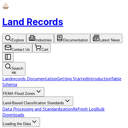
Land Records
Explore
Industries
Documentation
Latest News
Contact Us
Cart
Search
⌘
K
Landrecords Documentation
Getting Started
Introduction
Table
Schema
FEMA Flood Zones
Land-Based Classification Standards
Data Processing and Standardization
Refresh Log
Bulk
Downloads
Loading the Data