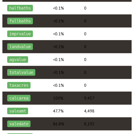
<0.1%
0
halfbaths
<0.1%
0
fullbaths
<0.1%
0
imprvalue
<0.1%
0
landvalue
<0.1%
0
agvalue
<0.1%
0
totalvalue
<0.1%
0
taxacres
100%
9,437
calcarea
47.7%
4,498
saleamt
86.8%
8,192
saledate