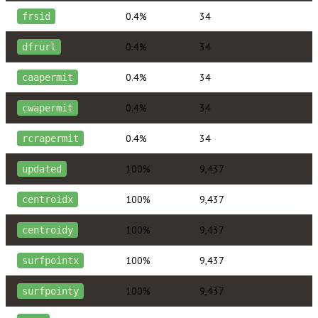
0.4%
34
frsid
0.4%
34
dfrurl
0.4%
34
caapermit
0.4%
34
cwapermit
0.4%
34
rcrapermit
100%
9,437
updated
100%
9,437
centroidx
100%
9,437
centroidy
100%
9,437
surfpointx
100%
9,437
surfpointy