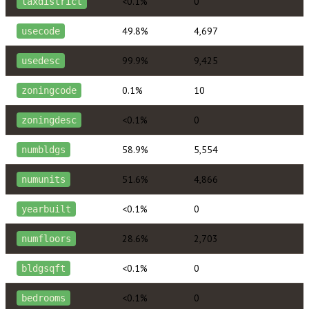
<0.1%
0
taxdistrict
49.8%
4,697
usecode
99.9%
9,425
usedesc
0.1%
10
zoningcode
<0.1%
0
zoningdesc
58.9%
5,554
numbldgs
51.6%
4,866
numunits
<0.1%
0
yearbuilt
28.6%
2,703
numfloors
<0.1%
0
bldgsqft
<0.1%
0
bedrooms