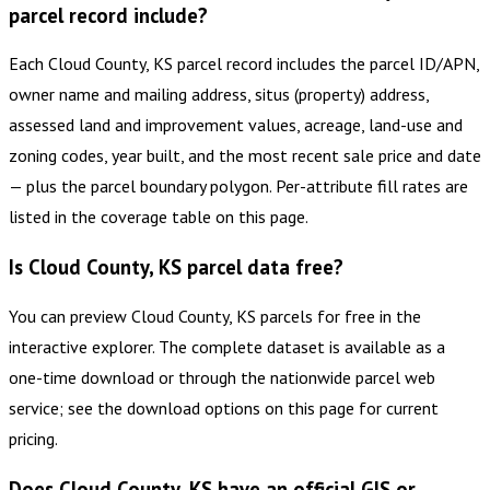
parcel record include?
Each Cloud County, KS parcel record includes the parcel ID/APN,
owner name and mailing address, situs (property) address,
assessed land and improvement values, acreage, land-use and
zoning codes, year built, and the most recent sale price and date
— plus the parcel boundary polygon. Per-attribute fill rates are
listed in the coverage table on this page.
Is Cloud County, KS parcel data free?
You can preview Cloud County, KS parcels for free in the
interactive explorer. The complete dataset is available as a
one-time download or through the nationwide parcel web
service; see the download options on this page for current
pricing.
Does Cloud County, KS have an official GIS or