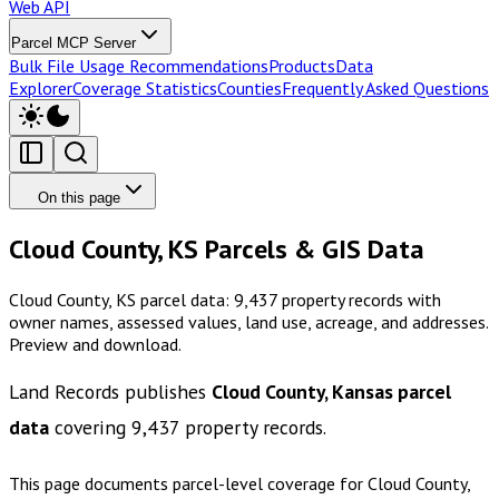
Web API
Parcel MCP Server
Bulk File Usage Recommendations
Products
Data
Explorer
Coverage Statistics
Counties
Frequently Asked Questions
On this page
Cloud County, KS Parcels & GIS Data
Cloud County, KS parcel data: 9,437 property records with
owner names, assessed values, land use, acreage, and addresses.
Preview and download.
Land Records publishes
Cloud County, Kansas
parcel
data
covering
9,437
property records.
This page documents parcel-level coverage for
Cloud County,