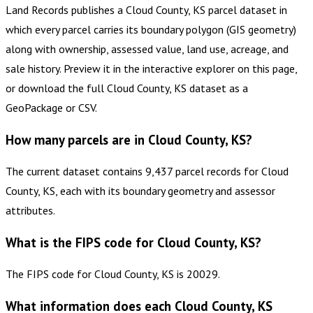
Land Records publishes a Cloud County, KS parcel dataset in
which every parcel carries its boundary polygon (GIS geometry)
along with ownership, assessed value, land use, acreage, and
sale history. Preview it in the interactive explorer on this page,
or download the full Cloud County, KS dataset as a
GeoPackage or CSV.
How many parcels are in Cloud County, KS?
The current dataset contains 9,437 parcel records for Cloud
County, KS, each with its boundary geometry and assessor
attributes.
What is the FIPS code for Cloud County, KS?
The FIPS code for Cloud County, KS is 20029.
What information does each Cloud County, KS