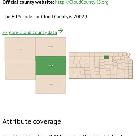
Official county website:
http://CloudCountyKS.org
The FIPS code for
Cloud County
is
20029
.
Explore Cloud County data
Republic
Jewell
Cloud
Mitchell
Ottawa
Buy dataset · $130.00
One-time download
Subscribe ·
$230.00
1 year of quarterly updates
Attribute coverage