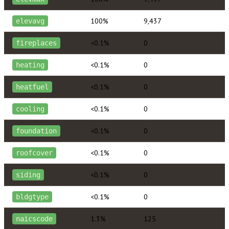
100%
9,437
elevavg
<0.1%
0
fireplaces
<0.1%
0
heating
<0.1%
0
heatfuel
<0.1%
0
cooling
<0.1%
0
foundation
<0.1%
0
roofcover
<0.1%
0
siding
<0.1%
0
bldgtype
1.3%
125
naicscode