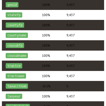
100%
9,437
geoid
100%
9,437
statefp
100%
9,437
countyfp
100%
9,437
countyname
100%
9,437
cousubfp
100%
9,437
cousubname
100%
9,437
tractce
100%
9,437
tractname
<0.1%
0
taxacctnum
100%
9,437
taxyear