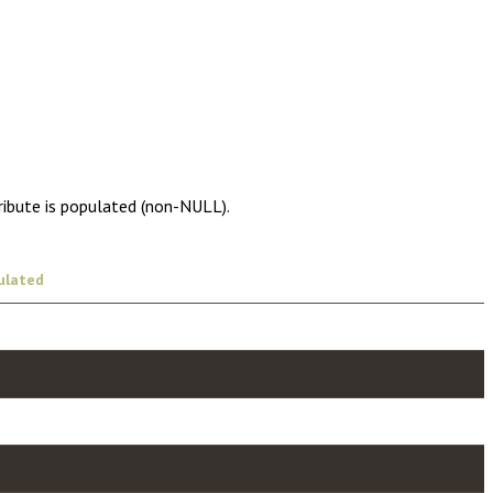
ribute is populated (non-NULL).
ulated