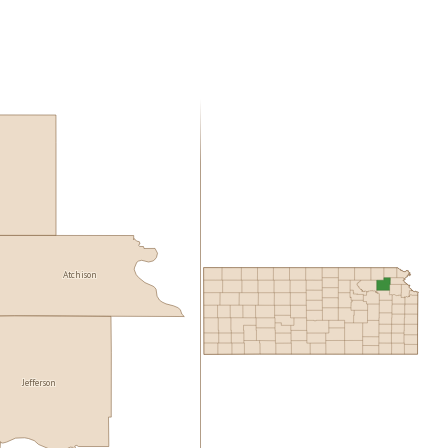
Atchison
Jefferson