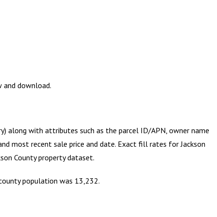
ew and download.
try) along with attributes such as the parcel ID/APN, owner name
and most recent sale price and date. Exact fill rates for
Jackson
kson County
property dataset.
e county population was 13,232.