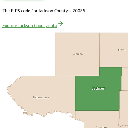
The FIPS code for
Jackson County
is
20085
.
Explore Jackson County data
Brown
Nemaha
Jackson
Pottawatomie
Shawnee