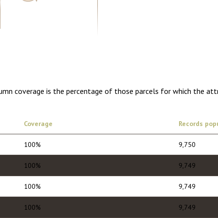
5.00
1 year of quarterly updates
lumn coverage is the percentage of those parcels for which the att
Coverage
Records pop
100%
9,750
100%
9,749
100%
9,749
100%
9,749