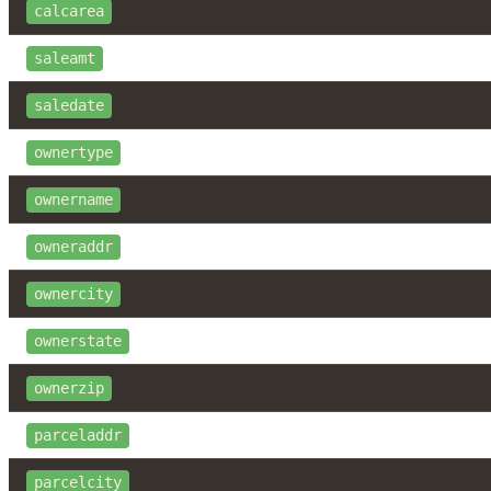
calcarea
saleamt
saledate
ownertype
ownername
owneraddr
ownercity
ownerstate
ownerzip
parceladdr
parcelcity