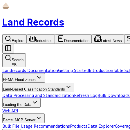
Land Records
Explore
Industries
Documentation
Latest News
Search
⌘
K
Landrecords Documentation
Getting Started
Introduction
Table S
FEMA Flood Zones
Land-Based Classification Standards
Data Processing and Standardization
Refresh Log
Bulk Downloads
Loading the Data
Web API
Parcel MCP Server
Bulk File Usage Recommendations
Products
Data Explorer
Coverag