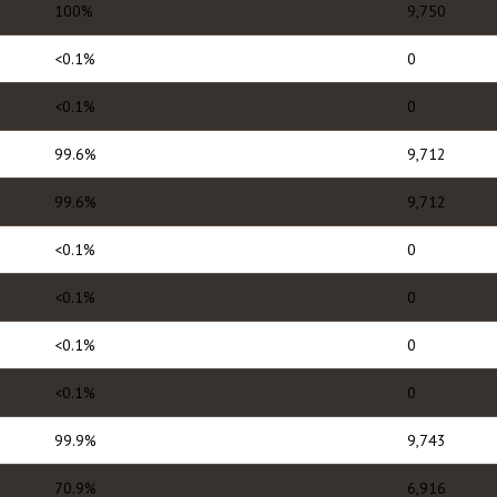
100%
9,750
<0.1%
0
<0.1%
0
99.6%
9,712
99.6%
9,712
<0.1%
0
<0.1%
0
<0.1%
0
<0.1%
0
99.9%
9,743
70.9%
6,916