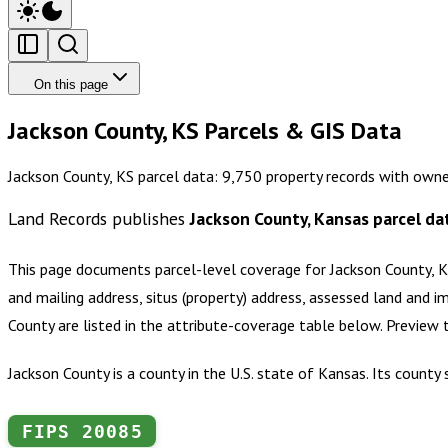
On this page
Jackson County, KS Parcels & GIS Data
Jackson County, KS parcel data: 9,750 property records with owne
Land Records publishes
Jackson County, Kansas
parcel da
This page documents parcel-level coverage for
Jackson County, 
and mailing address, situs (property) address, assessed land and i
County
are listed in the attribute-coverage table below. Preview
Jackson County is a county in the U.S. state of Kansas. Its count
FIPS
20085