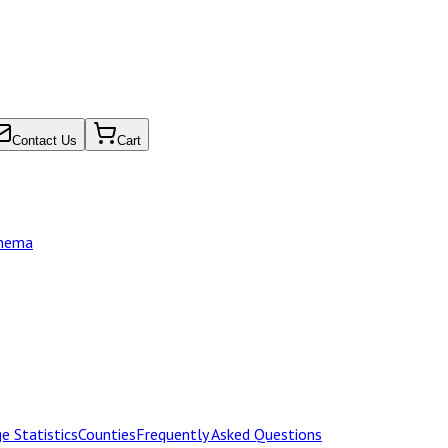
Contact Us
Cart
chema
e Statistics
Counties
Frequently Asked Questions