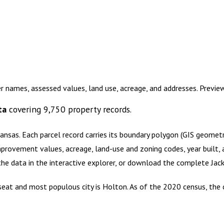
r names, assessed values, land use, acreage, and addresses. Previ
ta
covering
9,750
property records.
Kansas
.
Each parcel record carries its boundary polygon (GIS geome
mprovement values, acreage, land-use and zoning codes, year built, 
 the data in the interactive explorer, or download the complete
Jac
y seat and most populous city is Holton. As of the 2020 census, th