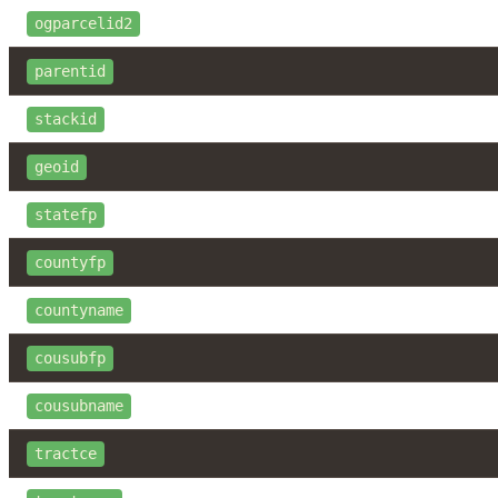
ogparcelid2
parentid
stackid
geoid
statefp
countyfp
countyname
cousubfp
cousubname
tractce