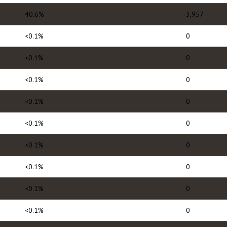
40.6%
3,957
<0.1%
0
<0.1%
0
<0.1%
0
<0.1%
0
<0.1%
0
<0.1%
0
<0.1%
0
<0.1%
0
<0.1%
0