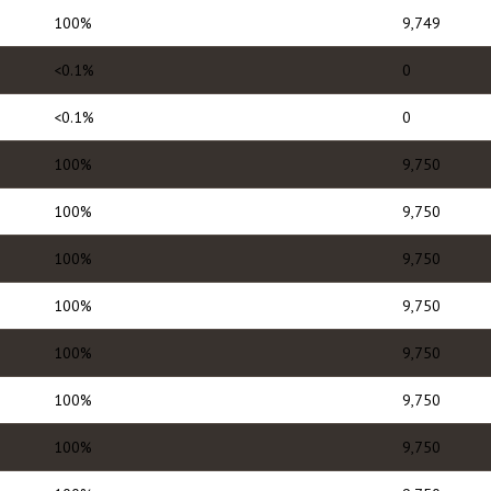
100%
9,749
<0.1%
0
<0.1%
0
100%
9,750
100%
9,750
100%
9,750
100%
9,750
100%
9,750
100%
9,750
100%
9,750