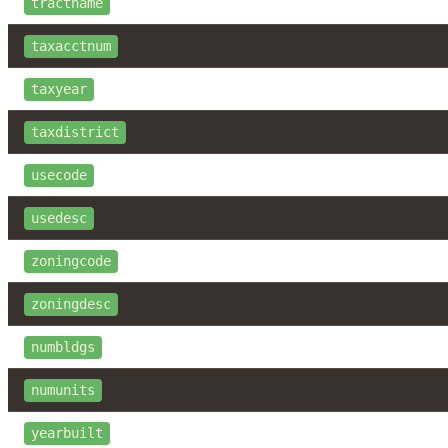
tractname
taxacctnum
taxyear
taxdistrict
usecode
usedesc
zoningcode
zoningdesc
numbldgs
numunits
yearbuilt