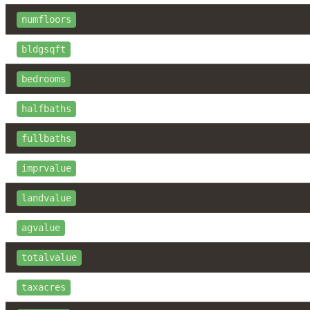
numfloors
bldgsqft
bedrooms
halfbaths
fullbaths
imprvalue
landvalue
agvalue
totalvalue
taxacres