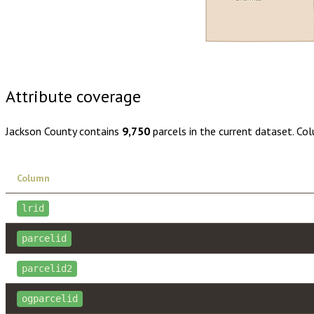
Buy dataset · $135.00
One-time download
Subscribe · $23
Attribute coverage
Jackson County
contains
9,750
parcels in the current dataset. Co
Column
lrid
parcelid
parcelid2
ogparcelid