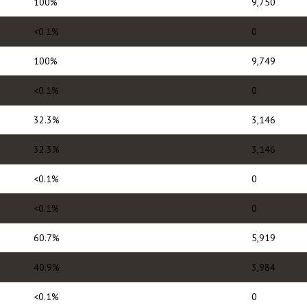
100%
9,750
<0.1%
0
100%
9,749
<0.1%
0
32.3%
3,146
32.3%
3,146
<0.1%
0
<0.1%
0
60.7%
5,919
40.9%
3,984
<0.1%
0