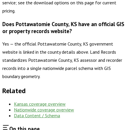
service; see the download options on this page for current
pricing.
Does Pottawatomie County, KS have an official GIS
or property records website?
Yes — the official Pottawatomie County, KS government
website is linked in the county details above. Land Records
standardizes Pottawatomie County, KS assessor and recorder
records into a single nationwide parcel schema with GIS
boundary geometry.
Related
Kansas
coverage overview
Nationwide coverage overview
Data Content / Schema
On this page