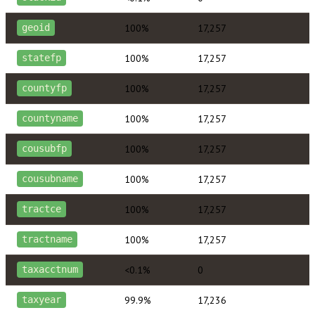
100%
17,257
geoid
100%
17,257
statefp
100%
17,257
countyfp
100%
17,257
countyname
100%
17,257
cousubfp
100%
17,257
cousubname
100%
17,257
tractce
100%
17,257
tractname
<0.1%
0
taxacctnum
99.9%
17,236
taxyear