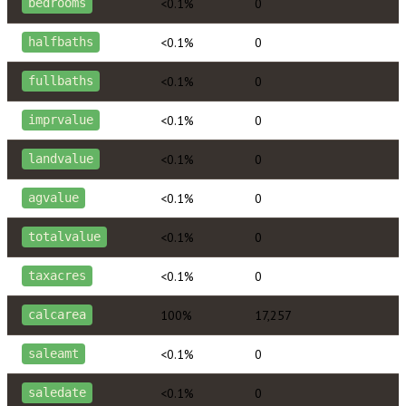
<0.1%
0
bedrooms
<0.1%
0
halfbaths
<0.1%
0
fullbaths
<0.1%
0
imprvalue
<0.1%
0
landvalue
<0.1%
0
agvalue
<0.1%
0
totalvalue
<0.1%
0
taxacres
100%
17,257
calcarea
<0.1%
0
saleamt
<0.1%
0
saledate