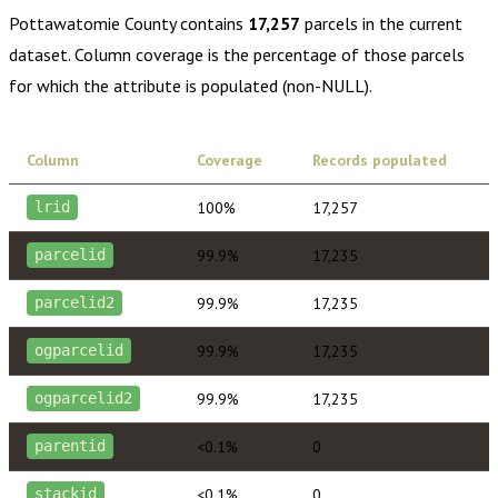
Pottawatomie County
contains
17,257
parcels in the current
dataset. Column coverage is the percentage of those parcels
for which the attribute is populated (non-NULL).
Column
Coverage
Records populated
100%
17,257
lrid
99.9%
17,235
parcelid
99.9%
17,235
parcelid2
99.9%
17,235
ogparcelid
99.9%
17,235
ogparcelid2
<0.1%
0
parentid
<0.1%
0
stackid