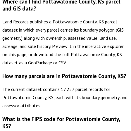
Where can I find Pottawatomie County, KS parcel
and GIS data?
Land Records publishes a Pottawatomie County, KS parcel
dataset in which every parcel carries its boundary polygon (GIS
geometry) along with ownership, assessed value, land use,
acreage, and sale history. Preview it in the interactive explorer
on this page, or download the full Pottawatomie County, KS
dataset as a GeoPackage or CSV.
How many parcels are in Pottawatomie County, KS?
The current dataset contains 17,257 parcel records for
Pottawatomie County, KS, each with its boundary geometry and
assessor attributes.
What is the FIPS code for Pottawatomie County,
KS?