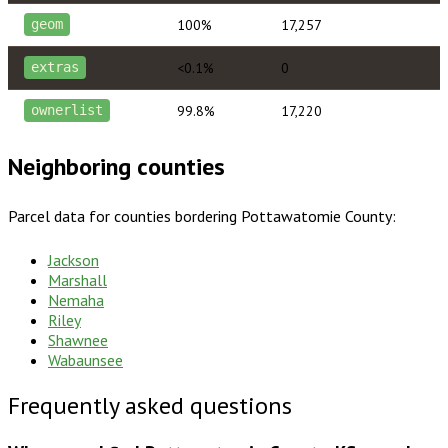
100%
17,257
geom
<0.1%
0
extras
99.8%
17,220
ownerlist
Neighboring counties
Parcel data for counties bordering
Pottawatomie County
:
Jackson
Marshall
Nemaha
Riley
Shawnee
Wabaunsee
Frequently asked questions