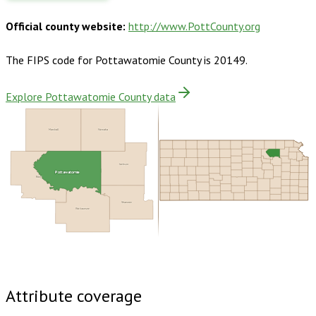
Official county website:
http://www.PottCounty.org
The FIPS code for
Pottawatomie County
is
20149
.
Explore Pottawatomie County data
Marshall
Nemaha
Jackson
Pottawatomie
Riley
Shawnee
Wabaunsee
Buy dataset · $145.00
One-time download
Subscribe ·
$255.00
1 year of quarterly updates
Attribute coverage