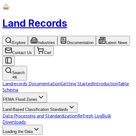
Land Records
Explore
Industries
Documentation
Latest News
Contact Us
Cart
Search
⌘
K
Landrecords Documentation
Getting Started
Introduction
Table
Schema
FEMA Flood Zones
Land-Based Classification Standards
Data Processing and Standardization
Refresh Log
Bulk
Downloads
Loading the Data