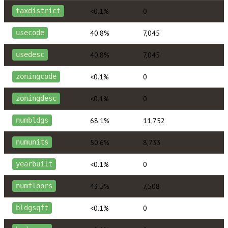
<0.1%
0
taxdistrict
40.8%
7,045
usecode
40.8%
7,045
usedesc
<0.1%
0
zoningcode
<0.1%
0
zoningdesc
68.1%
11,752
numbldgs
50.6%
8,733
numunits
<0.1%
0
yearbuilt
43.5%
7,508
numfloors
<0.1%
0
bldgsqft