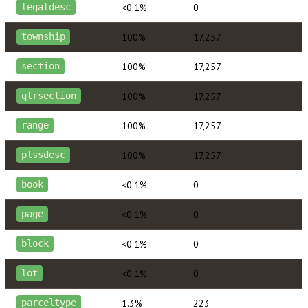
<0.1%
0
legaldesc
100%
17,257
township
100%
17,257
section
100%
17,257
qtrsection
100%
17,257
range
100%
17,257
plssdesc
<0.1%
0
book
<0.1%
0
page
<0.1%
0
block
<0.1%
0
lot
1.3%
223
parceltype