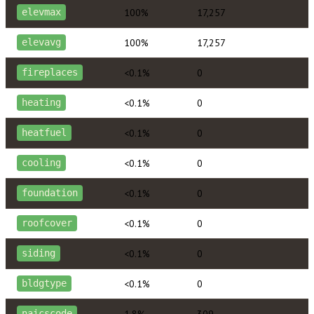
100%
17,257
elevmax
100%
17,257
elevavg
<0.1%
0
fireplaces
<0.1%
0
heating
<0.1%
0
heatfuel
<0.1%
0
cooling
<0.1%
0
foundation
<0.1%
0
roofcover
<0.1%
0
siding
<0.1%
0
bldgtype
1.8%
309
naicscode