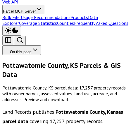
Web API
Parcel MCP Server
Bulk File Usage Recommendations
Products
Data
Explorer
Coverage Statistics
Counties
Frequently Asked Questions
On this page
Pottawatomie County, KS Parcels & GIS
Data
Pottawatomie County, KS parcel data: 17,257 property records
with owner names, assessed values, land use, acreage, and
addresses. Preview and download.
Land Records publishes
Pottawatomie County, Kansas
parcel data
covering
17,257
property records.