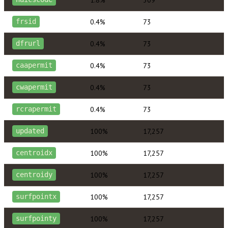
0.4%
73
frsid
0.4%
73
dfrurl
0.4%
73
caapermit
0.4%
73
cwapermit
0.4%
73
rcrapermit
100%
17,257
updated
100%
17,257
centroidx
100%
17,257
centroidy
100%
17,257
surfpointx
100%
17,257
surfpointy