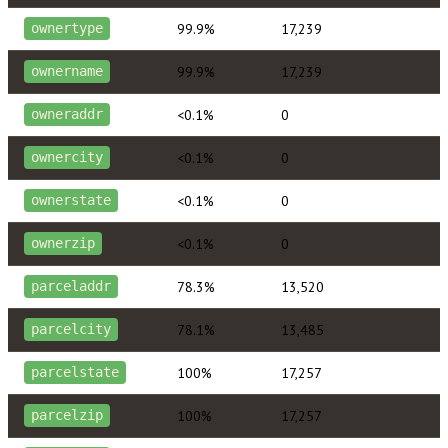
99.9%
17,239
ownertype
99.9%
17,239
ownername
<0.1%
0
owneraddr
<0.1%
0
ownercity
<0.1%
0
ownerstate
<0.1%
0
ownerzip
78.3%
13,520
parceladdr
78.1%
13,485
parcelcity
100%
17,257
parcelstate
100%
17,257
parcelzip