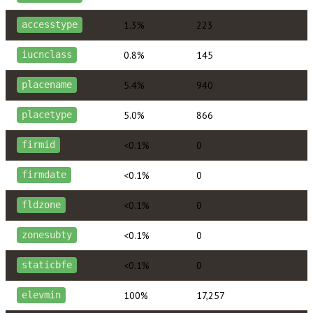
1.3%
223
accesstype
0.8%
145
iucnclass
5.4%
940
placename
5.0%
866
placetype
<0.1%
0
firmid
<0.1%
0
firmdate
<0.1%
0
fldzone
<0.1%
0
zonesubty
<0.1%
0
staticbfe
100%
17,257
elevmin