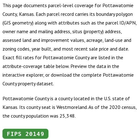
This page documents parcel-level coverage for
Pottawatomie
County, Kansas
.
Each parcel record carries its boundary polygon
(GIS geometry) along with attributes such as the parcel ID/APN,
owner name and mailing address, situs (property) address,
assessed land and improvement values, acreage, land-use and
zoning codes, year built, and most recent sale price and date.
Exact fill rates for
Pottawatomie County
are listed in the
attribute-coverage table below. Preview the data in the
interactive explorer, or download the complete
Pottawatomie
County
property dataset.
Pottawatomie County is a county located in the U.S. state of
Kansas. Its county seat is Westmoreland. As of the 2020 census,
the county population was 25,348.
FIPS
20149