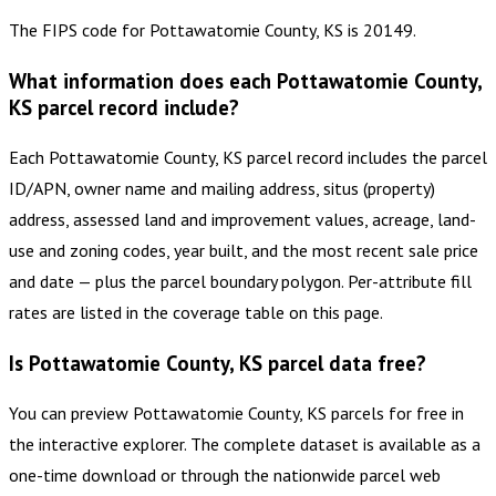
The FIPS code for Pottawatomie County, KS is 20149.
What information does each Pottawatomie County,
KS parcel record include?
Each Pottawatomie County, KS parcel record includes the parcel
ID/APN, owner name and mailing address, situs (property)
address, assessed land and improvement values, acreage, land-
use and zoning codes, year built, and the most recent sale price
and date — plus the parcel boundary polygon. Per-attribute fill
rates are listed in the coverage table on this page.
Is Pottawatomie County, KS parcel data free?
You can preview Pottawatomie County, KS parcels for free in
the interactive explorer. The complete dataset is available as a
one-time download or through the nationwide parcel web