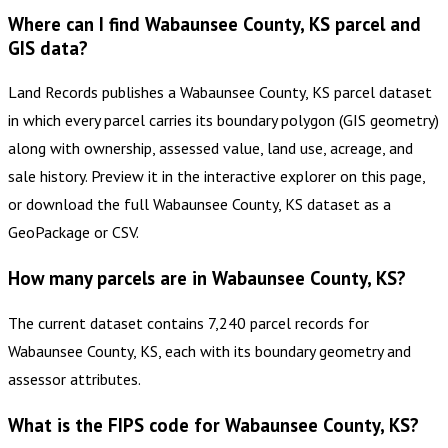
Where can I find Wabaunsee County, KS parcel and
GIS data?
Land Records publishes a Wabaunsee County, KS parcel dataset
in which every parcel carries its boundary polygon (GIS geometry)
along with ownership, assessed value, land use, acreage, and
sale history. Preview it in the interactive explorer on this page,
or download the full Wabaunsee County, KS dataset as a
GeoPackage or CSV.
How many parcels are in Wabaunsee County, KS?
The current dataset contains 7,240 parcel records for
Wabaunsee County, KS, each with its boundary geometry and
assessor attributes.
What is the FIPS code for Wabaunsee County, KS?