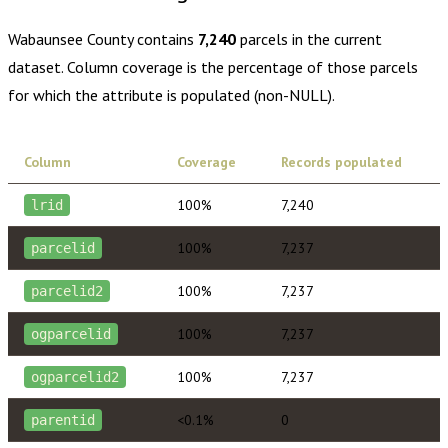
Wabaunsee County
contains
7,240
parcels in the current
dataset. Column coverage is the percentage of those parcels
for which the attribute is populated (non-NULL).
Column
Coverage
Records populated
100%
7,240
lrid
100%
7,237
parcelid
100%
7,237
parcelid2
100%
7,237
ogparcelid
100%
7,237
ogparcelid2
<0.1%
0
parentid