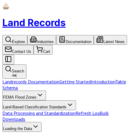
Land Records
Explore
Industries
Documentation
Latest News
Contact Us
Cart
Search
⌘
K
Landrecords Documentation
Getting Started
Introduction
Table
Schema
FEMA Flood Zones
Land-Based Classification Standards
Data Processing and Standardization
Refresh Log
Bulk
Downloads
Loading the Data