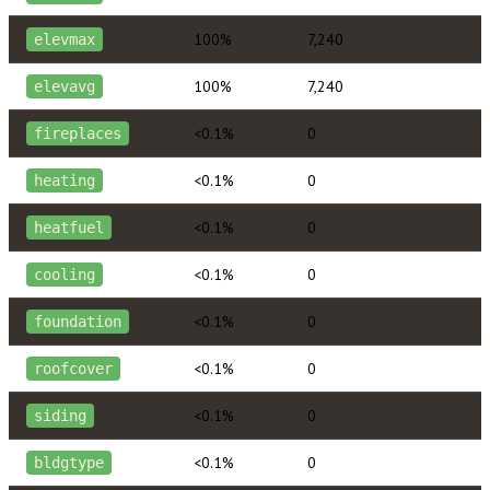
100%
7,240
elevmax
100%
7,240
elevavg
<0.1%
0
fireplaces
<0.1%
0
heating
<0.1%
0
heatfuel
<0.1%
0
cooling
<0.1%
0
foundation
<0.1%
0
roofcover
<0.1%
0
siding
<0.1%
0
bldgtype