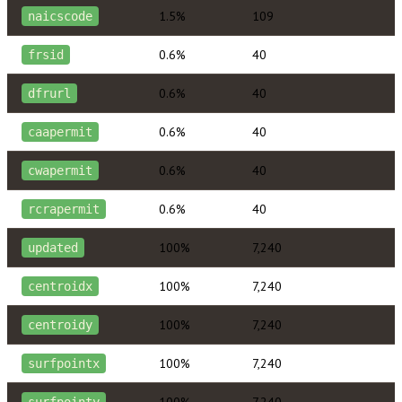
1.5%
109
naicscode
0.6%
40
frsid
0.6%
40
dfrurl
0.6%
40
caapermit
0.6%
40
cwapermit
0.6%
40
rcrapermit
100%
7,240
updated
100%
7,240
centroidx
100%
7,240
centroidy
100%
7,240
surfpointx
100%
7,240
surfpointy