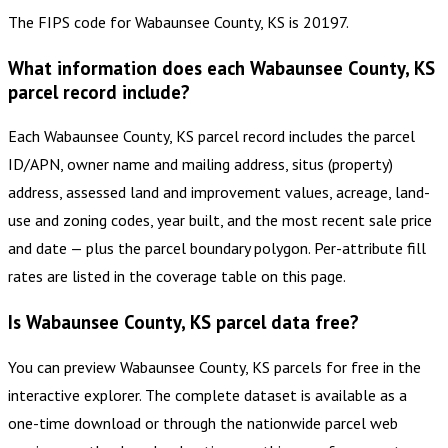
The FIPS code for Wabaunsee County, KS is 20197.
What information does each Wabaunsee County, KS
parcel record include?
Each Wabaunsee County, KS parcel record includes the parcel
ID/APN, owner name and mailing address, situs (property)
address, assessed land and improvement values, acreage, land-
use and zoning codes, year built, and the most recent sale price
and date — plus the parcel boundary polygon. Per-attribute fill
rates are listed in the coverage table on this page.
Is Wabaunsee County, KS parcel data free?
You can preview Wabaunsee County, KS parcels for free in the
interactive explorer. The complete dataset is available as a
one-time download or through the nationwide parcel web