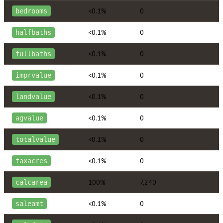
<0.1%
0
bedrooms
<0.1%
0
halfbaths
<0.1%
0
fullbaths
<0.1%
0
imprvalue
<0.1%
0
landvalue
<0.1%
0
agvalue
<0.1%
0
totalvalue
<0.1%
0
taxacres
100%
7,240
calcarea
<0.1%
0
saleamt