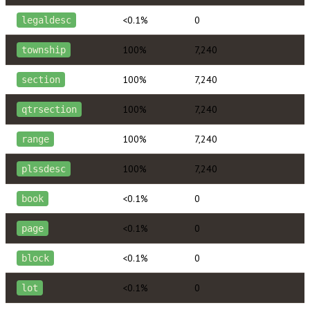
<0.1%
0
legaldesc
100%
7,240
township
100%
7,240
section
100%
7,240
qtrsection
100%
7,240
range
100%
7,240
plssdesc
<0.1%
0
book
<0.1%
0
page
<0.1%
0
block
<0.1%
0
lot