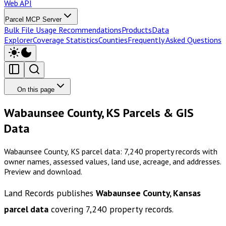
Web API
Parcel MCP Server
Bulk File Usage Recommendations
Products
Data
Explorer
Coverage Statistics
Counties
Frequently Asked Questions
On this page
Wabaunsee County, KS Parcels & GIS
Data
Wabaunsee County, KS parcel data: 7,240 property records with
owner names, assessed values, land use, acreage, and addresses.
Preview and download.
Land Records publishes
Wabaunsee County, Kansas
parcel data
covering
7,240
property records.