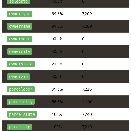
<0.1%
0
saledate
99.6%
7,209
ownertype
99.6%
7,209
ownername
<0.1%
0
owneraddr
<0.1%
0
ownercity
<0.1%
0
ownerstate
<0.1%
0
ownerzip
99.8%
7,228
parceladdr
56.6%
4,100
parcelcity
100%
7,240
parcelstate
100%
7,240
parcelzip