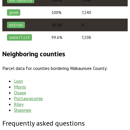
100%
7,240
geom
<0.1%
0
extras
99.6%
7,208
ownerlist
Neighboring counties
Parcel data for counties bordering
Wabaunsee County
:
Lyon
Morris
Osage
Pottawatomie
Riley
Shawnee
Frequently asked questions