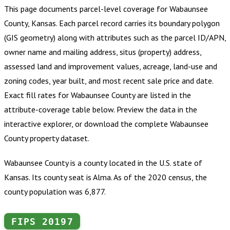
This page documents parcel-level coverage for
Wabaunsee
County, Kansas
.
Each parcel record carries its boundary polygon
(GIS geometry) along with attributes such as the parcel ID/APN,
owner name and mailing address, situs (property) address,
assessed land and improvement values, acreage, land-use and
zoning codes, year built, and most recent sale price and date.
Exact fill rates for
Wabaunsee County
are listed in the
attribute-coverage table below. Preview the data in the
interactive explorer, or download the complete
Wabaunsee
County
property dataset.
Wabaunsee County is a county located in the U.S. state of
Kansas. Its county seat is Alma. As of the 2020 census, the
county population was 6,877.
FIPS
20197