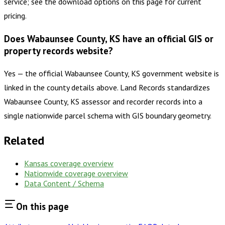
service; see the download options on this page for current
pricing.
Does Wabaunsee County, KS have an official GIS or
property records website?
Yes — the official Wabaunsee County, KS government website is
linked in the county details above. Land Records standardizes
Wabaunsee County, KS assessor and recorder records into a
single nationwide parcel schema with GIS boundary geometry.
Related
Kansas
coverage overview
Nationwide coverage overview
Data Content / Schema
On this page