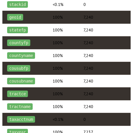
<0.1%
0
stackid
100%
7,240
geoid
100%
7,240
statefp
100%
7,240
countyfp
100%
7,240
countyname
100%
7,240
cousubfp
100%
7,240
cousubname
100%
7,240
tractce
100%
7,240
tractname
<0.1%
0
taxacctnum
100%
7,237
taxyear