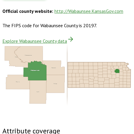
Official county website:
http://Wabaunsee.KansasGov.com
The FIPS code for
Wabaunsee County
is
20197
.
Explore Wabaunsee County data
Pottawatomie
Riley
Shawnee
Wabaunsee
Morris
Osage
Lyon
Buy dataset · $125.00
One-time download
Subscribe ·
$220.00
1 year of quarterly updates
Attribute coverage