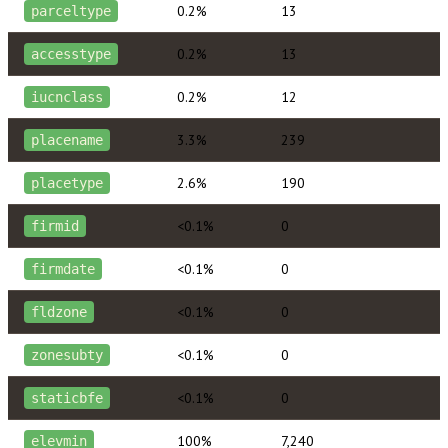
0.2%
13
parceltype
0.2%
13
accesstype
0.2%
12
iucnclass
3.3%
239
placename
2.6%
190
placetype
<0.1%
0
firmid
<0.1%
0
firmdate
<0.1%
0
fldzone
<0.1%
0
zonesubty
<0.1%
0
staticbfe
100%
7,240
elevmin