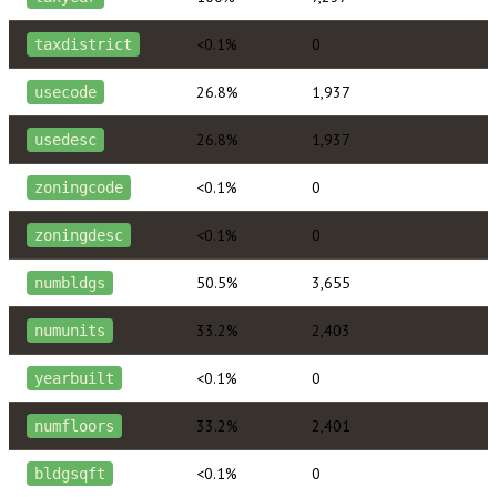
<0.1%
0
taxdistrict
26.8%
1,937
usecode
26.8%
1,937
usedesc
<0.1%
0
zoningcode
<0.1%
0
zoningdesc
50.5%
3,655
numbldgs
33.2%
2,403
numunits
<0.1%
0
yearbuilt
33.2%
2,401
numfloors
<0.1%
0
bldgsqft